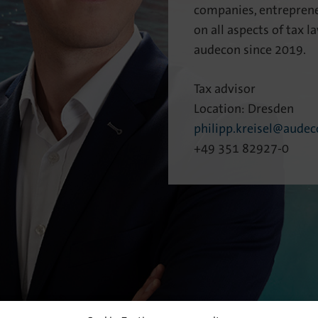
companies, entreprene
on all aspects of tax 
audecon since 2019.
Tax advisor
Location: Dresden
philipp.kreisel@audec
+49 351 82927-0