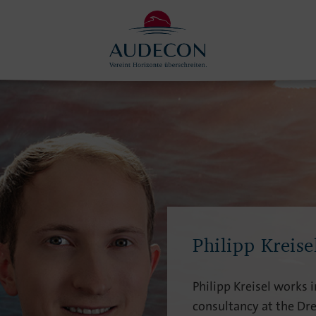
Philipp Kreise
Philipp Kreisel works in
consultancy at the Dre