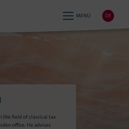
MENÜ
DE
l
 the field of classical tax
sden office. He advises